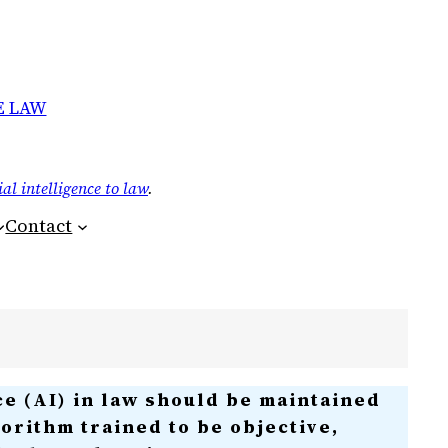
E LAW
ial intelligence to law
.
Contact
ce (AI) in law should be maintained
lgorithm trained to be objective,