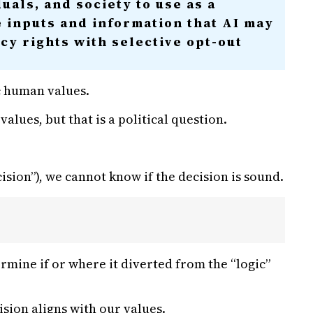
uals, and society to use as a
e inputs and information that AI may
acy rights with selective opt-out
c human values.
lues, but that is a political question.
ision”), we cannot know if the decision is sound.
ermine if or where it diverted from the “logic”
ision aligns with our values.