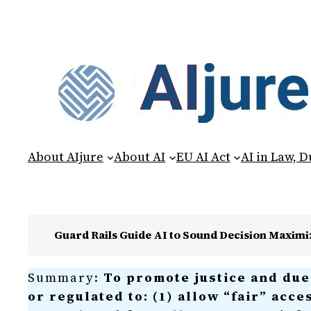
About AIjure
About AI
EU AI Act
AI in Law, 
Guard Rails Guide AI to Sound Decision Maxim
Summary:
To promote justice and due 
or regulated to: (1) allow “fair” acce