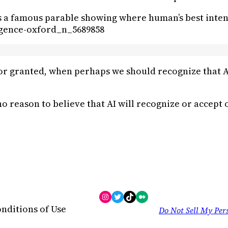
is a famous parable showing where human’s best inten
ligence-oxford_n_5689858
r granted, when perhaps we should recognize that AI 
 no reason to believe that AI will recognize or accept
Instagram
Twitter
TikTok
Medium
nditions of Use
Do Not Sell My Per