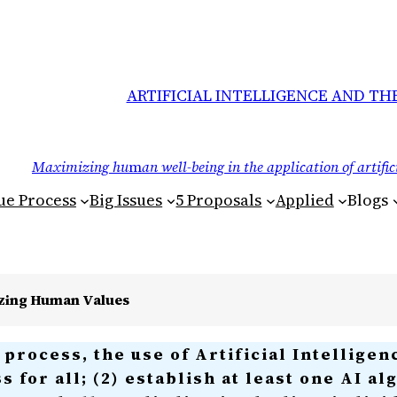
ARTIFICIAL INTELLIGENCE AND TH
Maximizing hu
m
an well-being in the application of artific
Due Process
Big Issues
5 Proposals
Applied
Blogs
izing Human Values
process, the use of Artificial Intelligen
ss for all; (2) establish at least one AI a