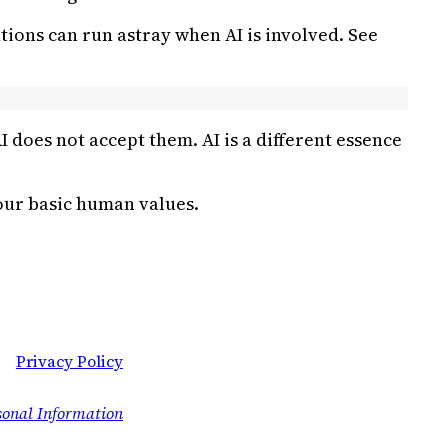
tions can run astray when AI is involved. See
does not accept them. AI is a different essence
 our basic human values.
Privacy Policy
sonal Information