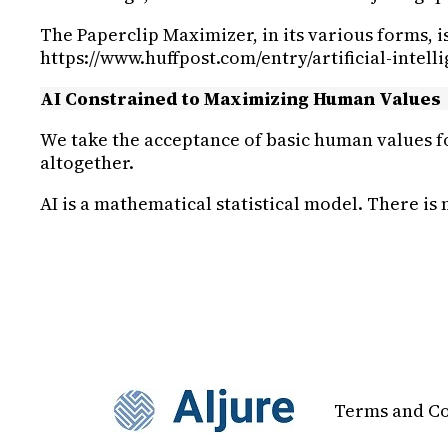
The Paperclip Maximizer, in its various forms, 
https://www.huffpost.com/entry/artificial-intel
AI Constrained to Maximizing Human Values
We take the acceptance of basic human values fo
altogether.
AI is a mathematical statistical model. There is
Terms and Co