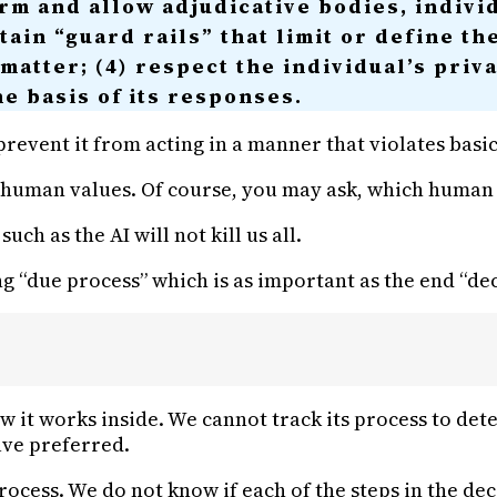
orm and allow adjudicative bodies, individ
ain “guard rails” that limit or define th
 matter; (4) respect the individual’s priv
he basis of its responses.
revent it from acting in a manner that violates basi
human values. Of course, you may ask, which human va
ch as the AI will not kill us all.
ng “due process” which is as important as the end “dec
ow it works inside. We cannot track its process to det
ave preferred.
process. We do not know if each of the steps in the dec