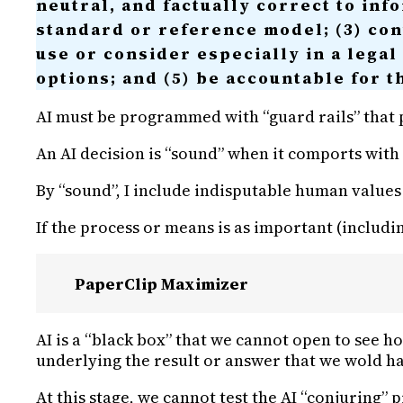
neutral, and factually correct to inf
standard or reference model; (3) cont
use or consider especially in a legal
options; and (5) be accountable for t
AI must be programmed with “guard rails” that p
An AI decision is “sound” when it comports with 
By “sound”, I include indisputable human values su
If the process or means is as important (includi
PaperClip Maximizer
AI is a “black box” that we cannot open to see h
underlying the result or answer that we wold h
At this stage, we cannot test the AI “conjuring” 