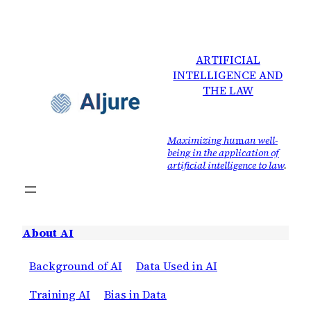
ARTIFICIAL
INTELLIGENCE AND
THE LAW
Maximizing hu
m
an well-
being in the application of
artificial intelligence to law
.
About AI
Background of AI
Data Used in AI
Training AI
Bias in Data