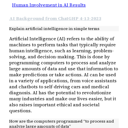
Human Involvement in AI Results
AI Background from ChatGHP 4-13-2023
Explain artificial intelligence in simple terms
Artificial Intelligence (AI) refers to the ability of
machines to perform tasks that typically require
human intelligence, such as learning, problem-
solving, and decision-making. This is done by
programming computers to process and analyze
large amounts of data and use that information to
make predictions or take actions. AI can be used
in a variety of applications, from voice assistants
and chatbots to self-driving cars and medical
diagnosis. AI has the potential to revolutionize
many industries and make our lives easier, but it
also raises important ethical and societal
questions.
How are the computers programmed “to process and
analyze large amounts of data”