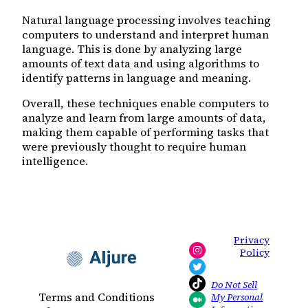
Natural language processing involves teaching
computers to understand and interpret human
language. This is done by analyzing large
amounts of text data and using algorithms to
identify patterns in language and meaning.
Overall, these techniques enable computers to
analyze and learn from large amounts of data,
making them capable of performing tasks that
were previously thought to require human
intelligence.
Privacy
Instagram
Policy
Twitter
TikTok
Do Not Sell
Terms and Conditions
My Personal
Medium